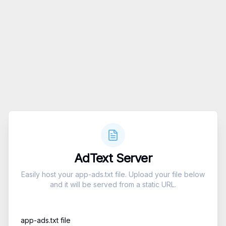
AdText Server
Easily host your app-ads.txt file. Upload your file below
and it will be served from a static URL.
app-ads.txt file