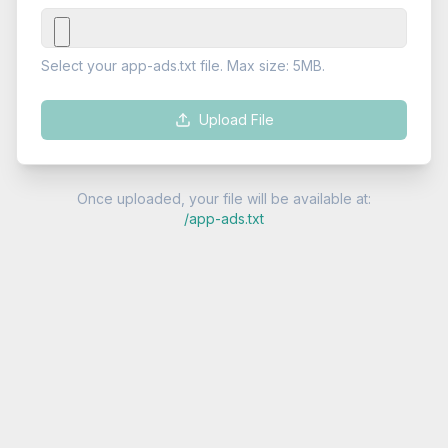
Select your app-ads.txt file. Max size: 5MB.
Upload File
Once uploaded, your file will be available at:
/app-ads.txt